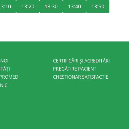
13:10
13:20
13:30
13:40
13:50
 NOI
CERTIFICĂRI ȘI ACREDITĂRI
ITĂȚI
PREGĂTIRE PACIENT
 PROMED
CHESTIONAR SATISFACȚIE
NIC
E