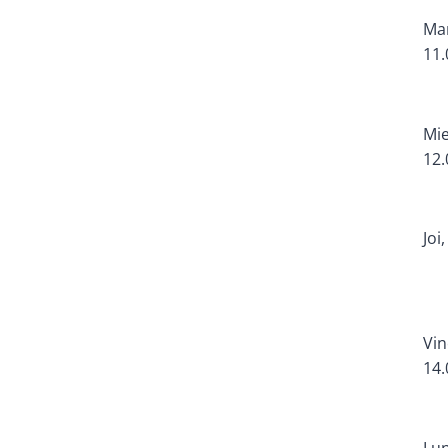
Mar
11.
Mie
12.
Joi
Vin
14.
Lun