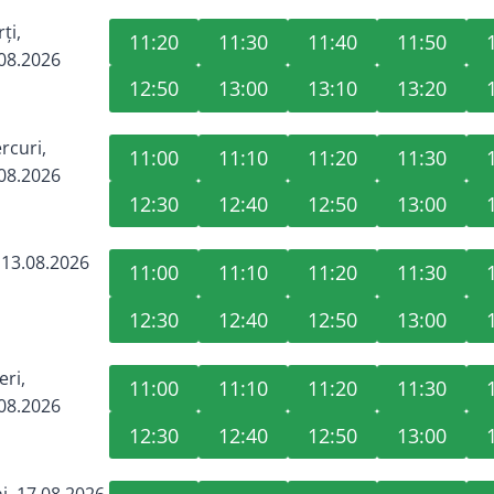
ți,
11:20
11:30
11:40
11:50
08.2026
12:50
13:00
13:10
13:20
rcuri,
11:00
11:10
11:20
11:30
08.2026
12:30
12:40
12:50
13:00
, 13.08.2026
11:00
11:10
11:20
11:30
12:30
12:40
12:50
13:00
eri,
11:00
11:10
11:20
11:30
08.2026
12:30
12:40
12:50
13:00
i, 17.08.2026