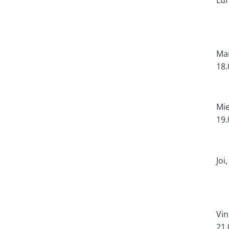
Mar
18.
Mie
19.
Joi
Vin
21.