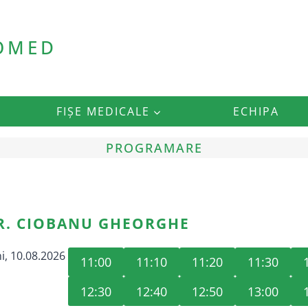
ROMED
FIȘE MEDICALE
ECHIPA
PROGRAMARE
R. CIOBANU GHEORGHE
i, 10.08.2026
11:00
11:10
11:20
11:30
12:30
12:40
12:50
13:00