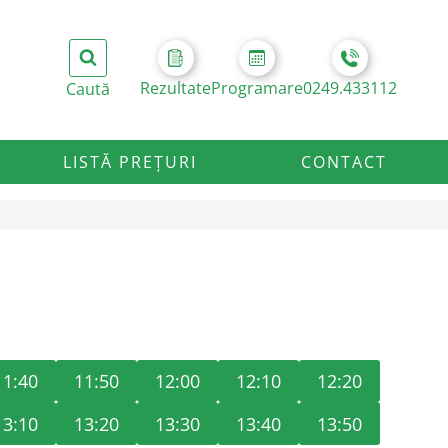
Rezultate
Programare
0249.433112
LISTĂ PREȚURI
CONTACT
11:40
11:50
12:00
12:10
12:20
13:10
13:20
13:30
13:40
13:50