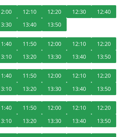
12:00
12:10
12:20
12:30
12:40
13:30
13:40
13:50
11:40
11:50
12:00
12:10
12:20
13:10
13:20
13:30
13:40
13:50
11:40
11:50
12:00
12:10
12:20
13:10
13:20
13:30
13:40
13:50
11:40
11:50
12:00
12:10
12:20
13:10
13:20
13:30
13:40
13:50