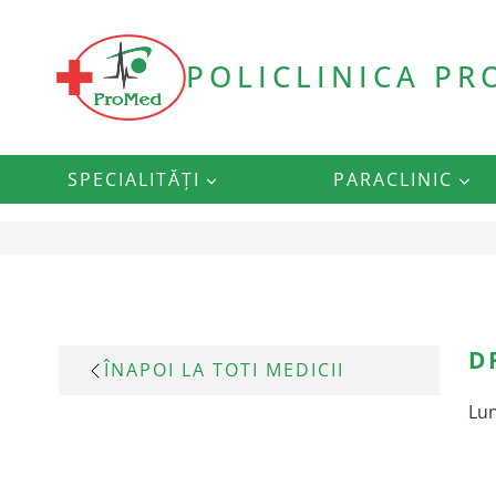
Skip
to
content
POLICLINICA P
SPECIALITĂȚI
PARACLINIC
D
ÎNAPOI LA TOTI MEDICII
Lun