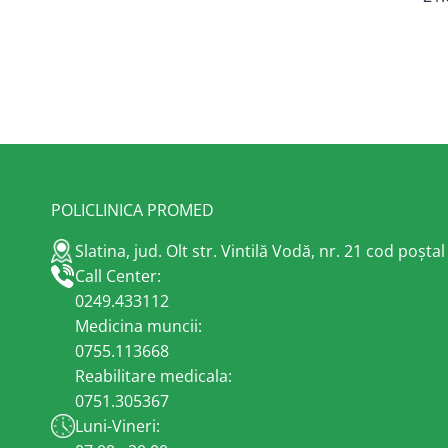
POLICLINICA PROMED
Slatina, jud. Olt str. Vintilă Vodă, nr. 21 cod poșta
Call Center:
0249.433112
Medicina muncii:
0755.113668
Reabilitare medicala:
0751.305367
Luni-Vineri: