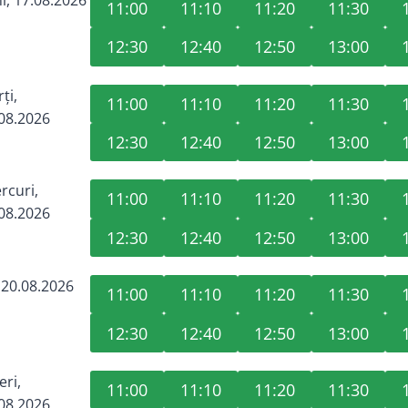
11:00
11:10
11:20
11:30
12:30
12:40
12:50
13:00
ți,
11:00
11:10
11:20
11:30
08.2026
12:30
12:40
12:50
13:00
rcuri,
11:00
11:10
11:20
11:30
08.2026
12:30
12:40
12:50
13:00
, 20.08.2026
11:00
11:10
11:20
11:30
12:30
12:40
12:50
13:00
eri,
11:00
11:10
11:20
11:30
08.2026