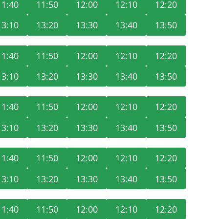
11:40
11:50
12:00
12:10
12:20
13:10
13:20
13:30
13:40
13:50
11:40
11:50
12:00
12:10
12:20
13:10
13:20
13:30
13:40
13:50
11:40
11:50
12:00
12:10
12:20
13:10
13:20
13:30
13:40
13:50
11:40
11:50
12:00
12:10
12:20
13:10
13:20
13:30
13:40
13:50
11:40
11:50
12:00
12:10
12:20