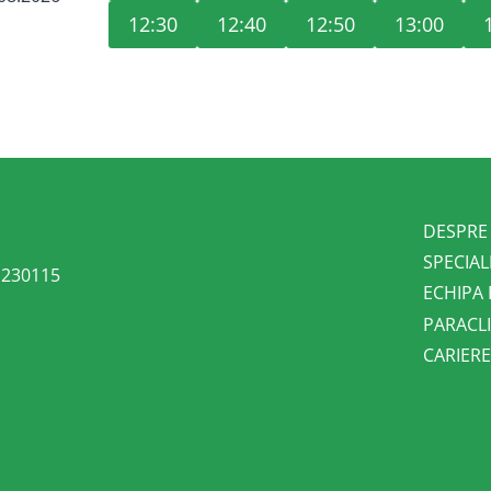
12:30
12:40
12:50
13:00
DESPRE
SPECIAL
l 230115
ECHIPA
PARACLI
CARIER